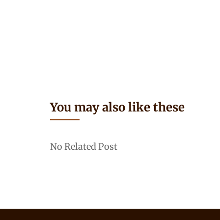
You may also like these
No Related Post