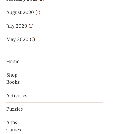
August 2020
(1)
July 2020
(1)
May 2020
(3)
Home
Shop
Books
Activities
Puzzles
Apps
Games