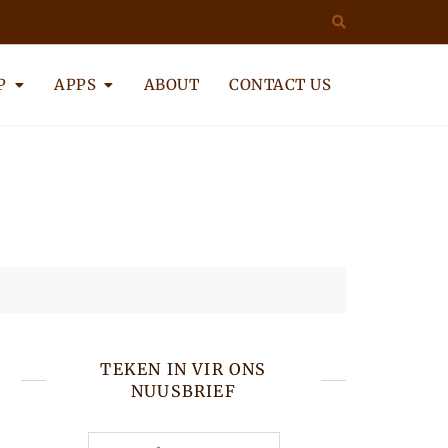
P
APPS
ABOUT
CONTACT US
TEKEN IN VIR ONS
NUUSBRIEF