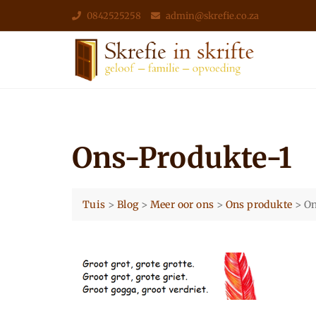
Skip
0842525258
admin@skrefie.co.za
to
content
Ons-Produkte-1
Tuis
>
Blog
>
Meer oor ons
>
Ons produkte
>
On