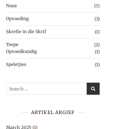
Nuus
(7)
Opvoeding
(3)
Skrefie in die Skrif
(1)
Toepe
(2)
Opvoedkundig
(1)
Speletjies
(1)
Search
for:
ARTIKEL ARGIEF
March 2025
(1)