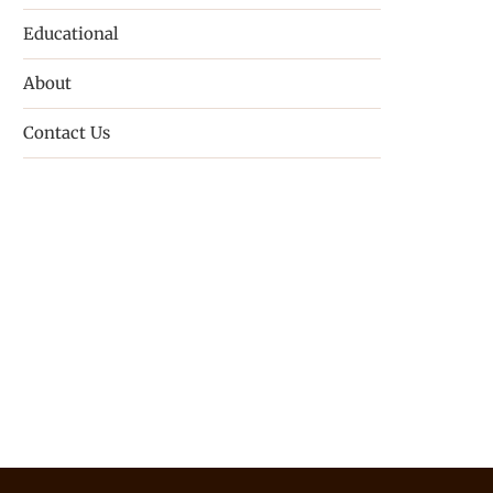
Educational
About
Contact Us