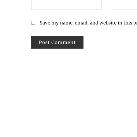
Save my name, email, and website in this 