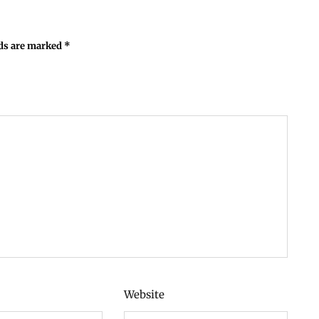
lds are marked
*
Website