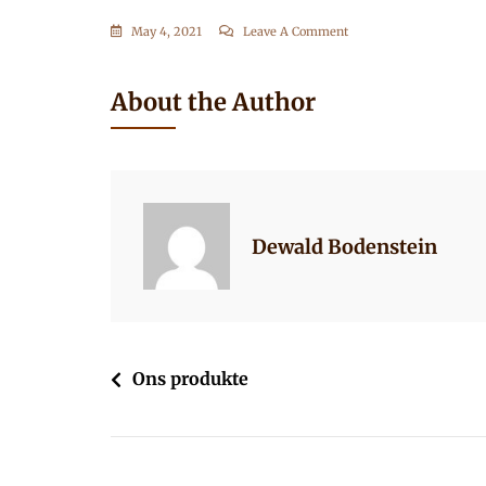
On
May 4, 2021
Leave A Comment
Ons-
Produkte-
About the Author
1
Dewald Bodenstein
Post
Ons produkte
navigation