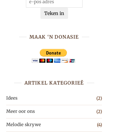
Teken in
MAAK ‘N DONASIE
ARTIKEL KATEGORIEË
Idees
(2)
Meer oor ons
(2)
Melodie skrywe
(4)