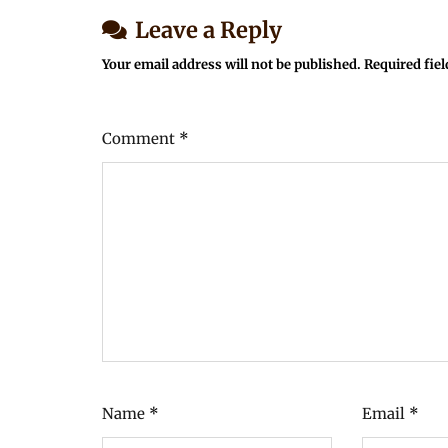
Leave a Reply
Your email address will not be published.
Required fie
Comment
*
Name
*
Email
*