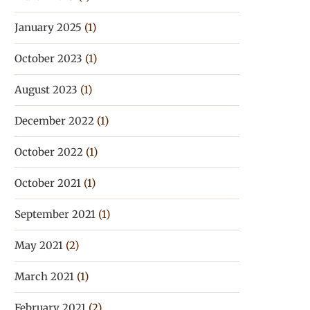
January 2025
(1)
October 2023
(1)
August 2023
(1)
December 2022
(1)
October 2022
(1)
October 2021
(1)
September 2021
(1)
May 2021
(2)
March 2021
(1)
February 2021
(2)