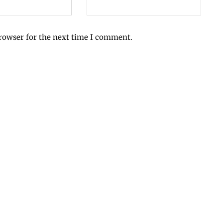
browser for the next time I comment.