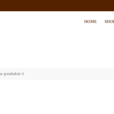
HOME
SHO
s-produkte-1