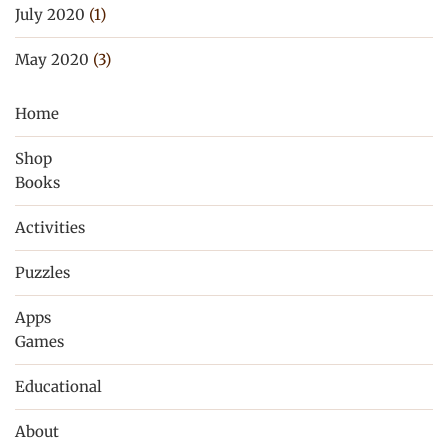
July 2020
(1)
May 2020
(3)
Home
Shop
Books
Activities
Puzzles
Apps
Games
Educational
About