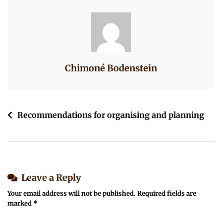
At-
2.33.20-
PM
Chimoné Bodenstein
Post
Recommendations for organising and planning
navigation
Leave a Reply
Your email address will not be published.
Required fields are
marked
*