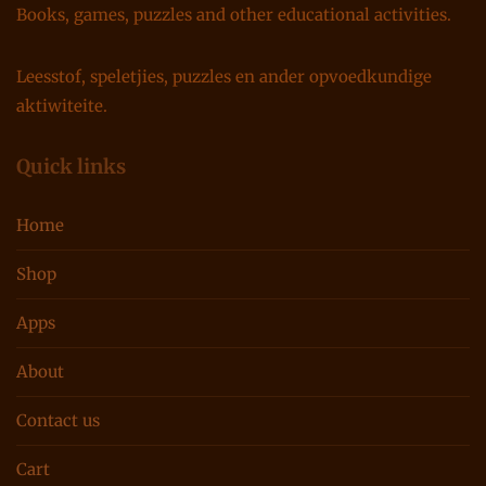
Books, games, puzzles and other educational activities.
Leesstof, speletjies, puzzles en ander opvoedkundige
aktiwiteite.
Quick links
Home
Shop
Apps
About
Contact us
Cart