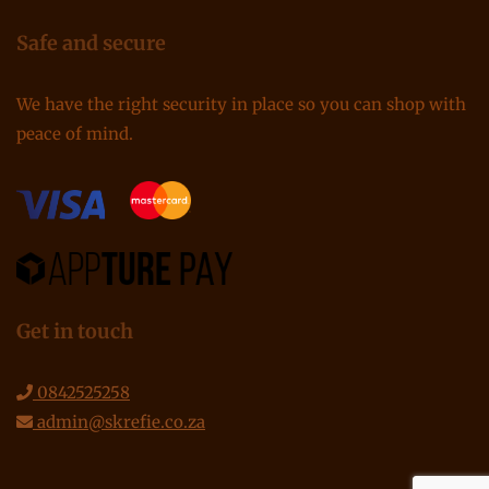
Safe and secure
We have the right security in place so you can shop with
peace of mind.
Get in touch
0842525258
admin@skrefie.co.za