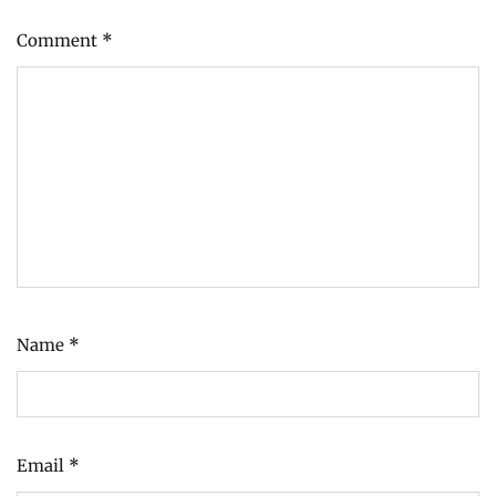
Comment
*
Name
*
Email
*