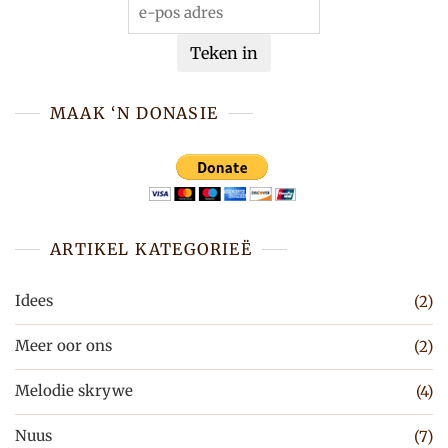
Teken in
MAAK ‘N DONASIE
ARTIKEL KATEGORIEË
Idees
(2)
Meer oor ons
(2)
Melodie skrywe
(4)
Nuus
(7)