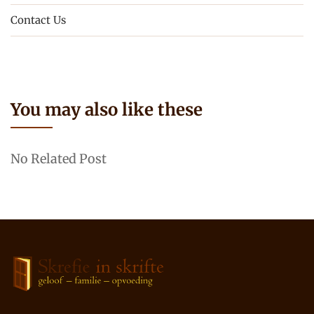
Contact Us
You may also like these
No Related Post