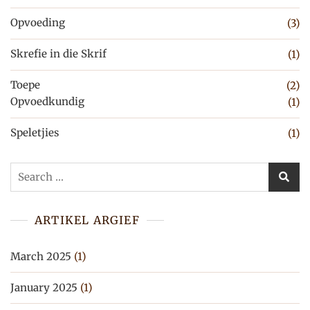
Opvoeding
(3)
Skrefie in die Skrif
(1)
Toepe
(2)
Opvoedkundig
(1)
Speletjies
(1)
Search
for:
ARTIKEL ARGIEF
March 2025
(1)
January 2025
(1)