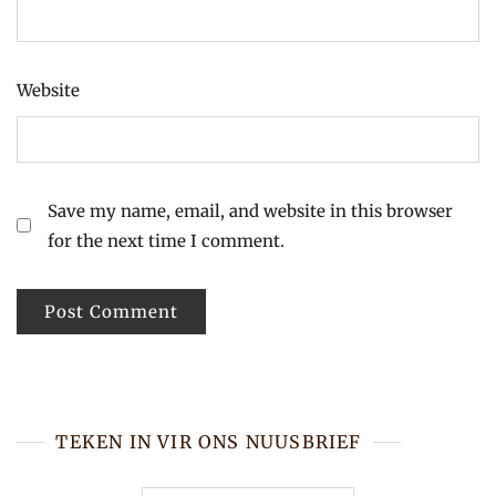
Website
Save my name, email, and website in this browser
for the next time I comment.
TEKEN IN VIR ONS NUUSBRIEF