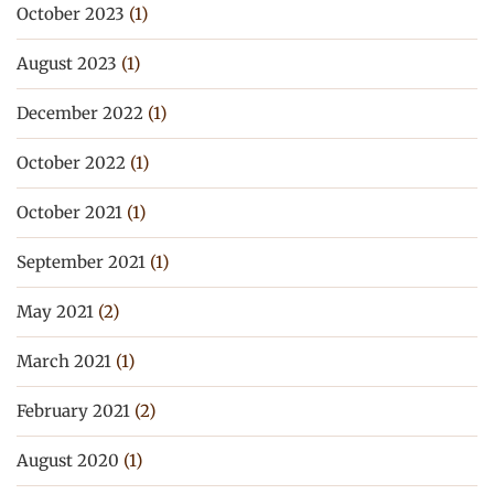
October 2023
(1)
August 2023
(1)
December 2022
(1)
October 2022
(1)
October 2021
(1)
September 2021
(1)
May 2021
(2)
March 2021
(1)
February 2021
(2)
August 2020
(1)