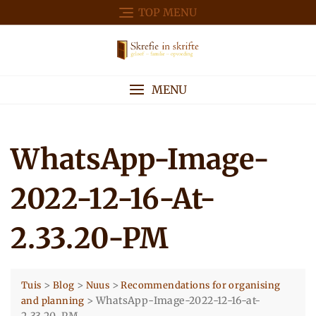
Skip
TOP MENU
to
content
MENU
WhatsApp-Image-
2022-12-16-At-
2.33.20-PM
>
>
>
Tuis
Blog
Nuus
Recommendations for organising
>
WhatsApp-Image-2022-12-16-at-
and planning
2.33.20-PM