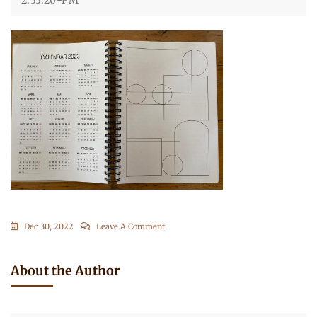
On
Dec 30, 2022
Leave A Comment
WhatsApp-
Image-
About the Author
2022-
12-
16-