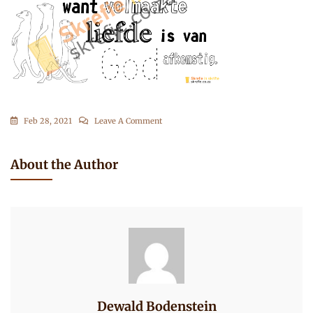
On
Feb 28, 2021
Leave A Comment
1
Johannes
About the Author
4-
7
Dewald Bodenstein