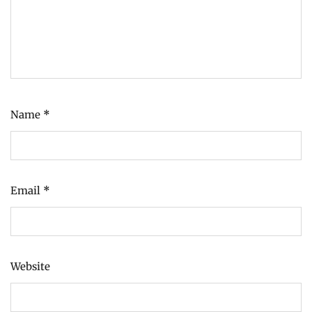
Name
*
Email
*
Website