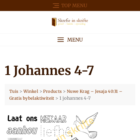
Skip
TOP MENU
to
content
MENU
1 Johannes 4-7
>
>
>
Tuis
Winkel
Products
Nuwe Krag – Jesaja 40:31 –
>
1 johannes 4-7
Gratis bybelaktiwiteit