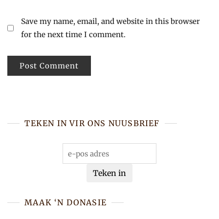
Save my name, email, and website in this browser
for the next time I comment.
TEKEN IN VIR ONS NUUSBRIEF
Teken in
MAAK ‘N DONASIE