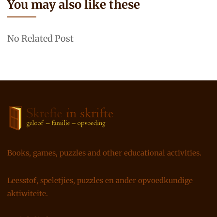
You may also like these
No Related Post
Books, games, puzzles and other educational activities.
Leesstof, speletjies, puzzles en ander opvoedkundige
aktiwiteite.