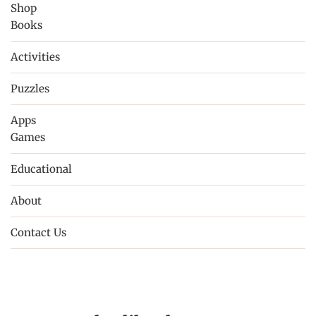
Shop
Books
Activities
Puzzles
Apps
Games
Educational
About
Contact Us