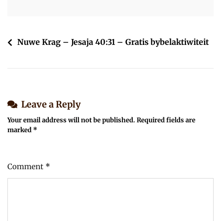
Post
Nuwe Krag – Jesaja 40:31 – Gratis bybelaktiwiteit
navigation
Leave a Reply
Your email address will not be published.
Required fields are
marked
*
Comment
*