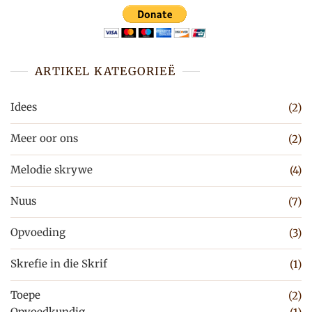
ARTIKEL KATEGORIEË
Idees
(2)
Meer oor ons
(2)
Melodie skrywe
(4)
Nuus
(7)
Opvoeding
(3)
Skrefie in die Skrif
(1)
Toepe
(2)
Opvoedkundig