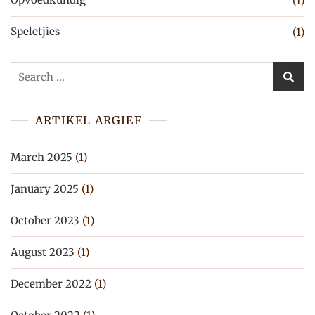
(1)
Speletjies
(1)
Search
for:
ARTIKEL ARGIEF
March 2025
(1)
January 2025
(1)
October 2023
(1)
August 2023
(1)
December 2022
(1)