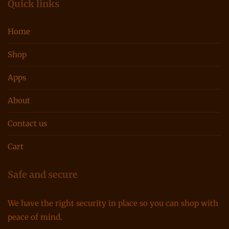
Quick links
Home
Shop
Apps
About
Contact us
Cart
Safe and secure
We have the right security in place so you can shop with
peace of mind.