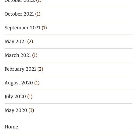
October 2022
(1)
October 2021
(1)
September 2021
(1)
May 2021
(2)
March 2021
(1)
February 2021
(2)
August 2020
(1)
July 2020
(1)
May 2020
(3)
Home