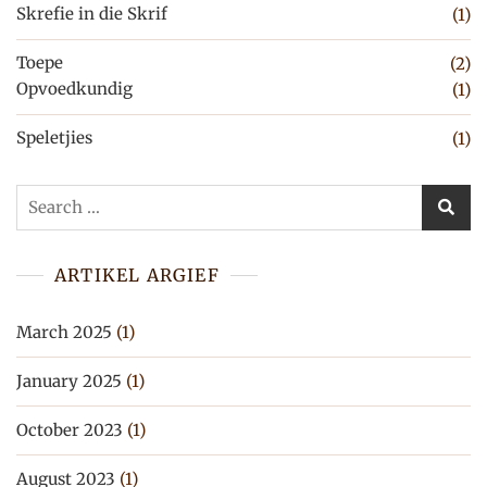
Skrefie in die Skrif
(1)
Toepe
(2)
Opvoedkundig
(1)
Speletjies
(1)
Search
for:
ARTIKEL ARGIEF
March 2025
(1)
January 2025
(1)
October 2023
(1)
August 2023
(1)