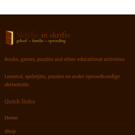
Books, games, puzzles and other educational activities.
Leesstof, speletjies, puzzles en ander opvoedkundige
aktiwiteite.
Quick links
Home
Shop