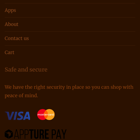
Apps
About
Contact us
Cart
Safe and secure
We have the right security in place so you can shop with
peace of mind.