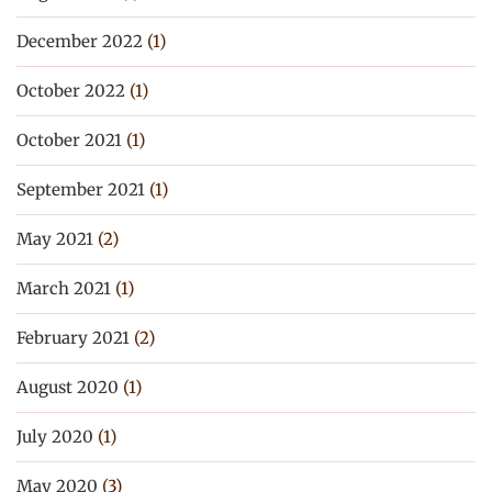
December 2022
(1)
October 2022
(1)
October 2021
(1)
September 2021
(1)
May 2021
(2)
March 2021
(1)
February 2021
(2)
August 2020
(1)
July 2020
(1)
May 2020
(3)