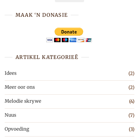
MAAK ‘N DONASIE
ARTIKEL KATEGORIEË
Idees
(2)
Meer oor ons
(2)
Melodie skrywe
(4)
Nuus
(7)
Opvoeding
(3)