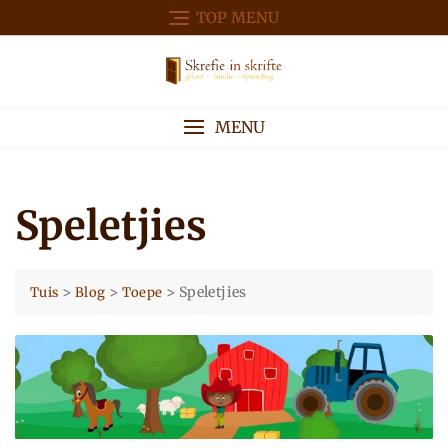
Skip
TOP MENU
to
content
MENU
Speletjies
>
>
>
Speletjies
Tuis
Blog
Toepe