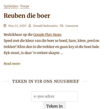
Speletjies
Toepe
Reuben die boer
On
May 23, 2020
Dewald Bodenstein
Comment
Reuben
Die
Beskikbaar op die
Google Play Store
.
Boer
Speel met die kleur van die boer se hoed, hare, klere, perd en
trekker! Klim dan in die trekker en gaan kry al die hooi bale.
Kyk mooi, is daar ‘n verlore skapie …
Read more
TEKEN IN VIR ONS NUUSBRIEF
Teken in