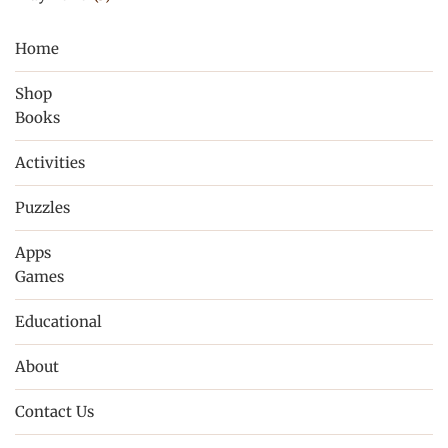
Home
Shop
Books
Activities
Puzzles
Apps
Games
Educational
About
Contact Us